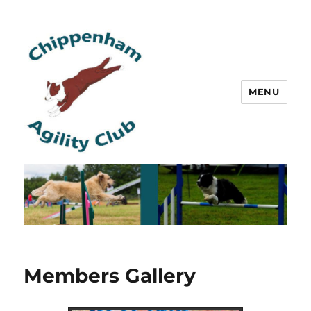
MENU
Chippenham Agility Club
Members Gallery