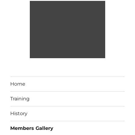
Home
Training
History
Members Gallery