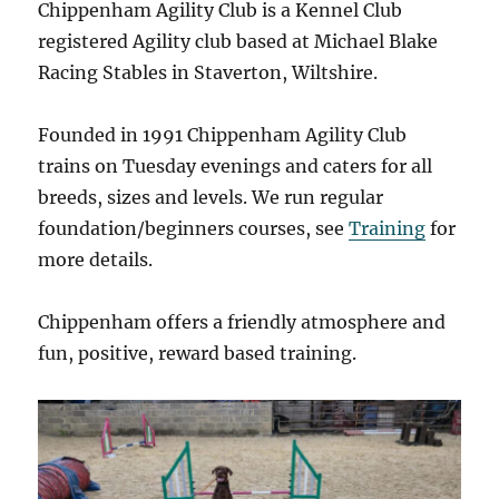
Chippenham Agility Club is a Kennel Club
registered Agility club based at Michael Blake
Racing Stables in Staverton, Wiltshire.
Founded in 1991 Chippenham Agility Club
trains on Tuesday evenings and caters for all
breeds, sizes and levels. We run regular
foundation/beginners courses, see
Training
for
more details.
Chippenham offers a friendly atmosphere and
fun, positive, reward based training.