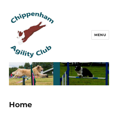
MENU
Chippenham Agility Club
Home