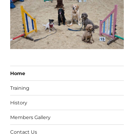
Home
Training
History
Members Gallery
Contact Us